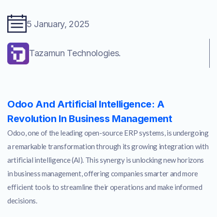
5 January, 2025
Tazamun Technologies.
Odoo And Artificial Intelligence: A
Revolution In Business Management
Odoo, one of the leading open-source ERP systems, is undergoing
a remarkable transformation through its growing integration with
artificial intelligence (AI). This synergy is unlocking new horizons
in business management, offering companies smarter and more
efficient tools to streamline their operations and make informed
decisions.