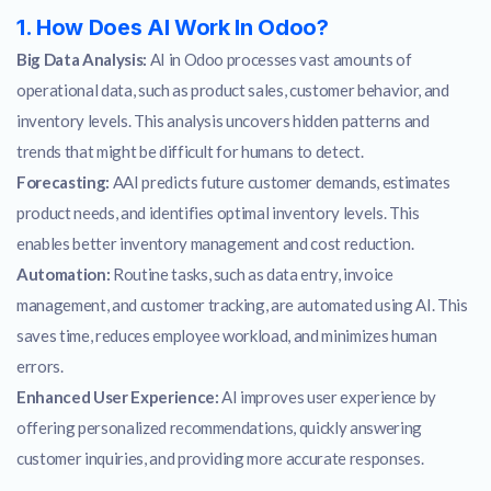
1. How Does AI Work In Odoo?
Big Data Analysis:
AI in Odoo processes vast amounts of
operational data, such as product sales, customer behavior, and
inventory levels. This analysis uncovers hidden patterns and
trends that might be difficult for humans to detect.
Forecasting:
AAI predicts future customer demands, estimates
product needs, and identifies optimal inventory levels. This
enables better inventory management and cost reduction.
Automation:
Routine tasks, such as data entry, invoice
management, and customer tracking, are automated using AI. This
saves time, reduces employee workload, and minimizes human
errors.
Enhanced User Experience:
AI improves user experience by
offering personalized recommendations, quickly answering
customer inquiries, and providing more accurate responses.