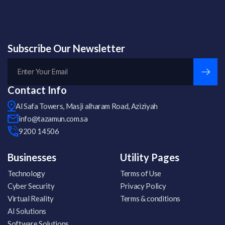
Subscribe Our Newsletter
Contact Info
Al Safa Towers, Masji alharam Road, Aziziyah
info@tazamun.com.sa
9200 14506
Businesses
Utility Pages
Technology
Terms of Use
Cyber Security
Privacy Policy
Virtual Reality
Terms & conditions
AI Solutions
Software Solutions