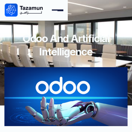
Odoo And Artificial
Intelligence