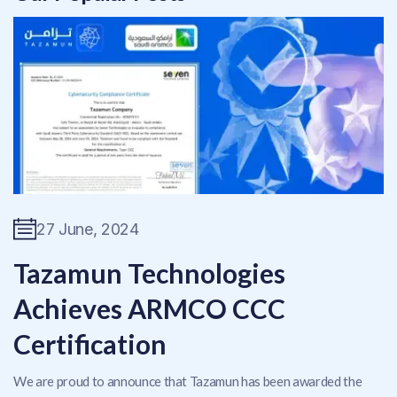
27 June, 2024
Tazamun Technologies
Achieves ARMCO CCC
Certification
We are proud to announce that Tazamun has been awarded the