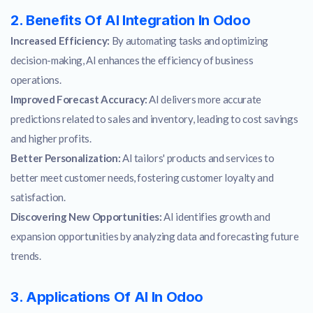
2. Benefits Of AI Integration In Odoo
Increased Efficiency:
By automating tasks and optimizing
decision-making, AI enhances the efficiency of business
operations.
Improved Forecast Accuracy:
AI delivers more accurate
predictions related to sales and inventory, leading to cost savings
and higher profits.
Better Personalization:
AI tailors' products and services to
better meet customer needs, fostering customer loyalty and
satisfaction.
Discovering New Opportunities:
AI identifies growth and
expansion opportunities by analyzing data and forecasting future
trends.
3. Applications Of AI In Odoo