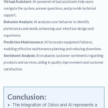
Virtual Assistant:
AI-powered virtual assistants help users
navigate the system, answer questions, and provide technical
support.
Behavior Analysis:
AI analyzes user behavior to identify
preferences and needs, enhancing user interface design and
experience.
Predictive Maintenance:
AI forecasts equipment failures,
enabling effective maintenance planning and reducing downtime.
Sentiment Analysis:
AI evaluates customer sentiments regarding
products and services, aiding in quality improvement and customer
satisfaction.
Conclusion:
The integration of Odoo and AI represents a