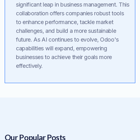
significant leap in business management. This
collaboration offers companies robust tools
to enhance performance, tackle market
challenges, and build a more sustainable
future. As AI continues to evolve, Odoo's
capabilities will expand, empowering
businesses to achieve their goals more
effectively.
Our Popular Posts