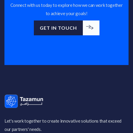
Connect with us today to explore how we can work together
to achieve your goals!
GET IN TOUCH
GET IN TOUCH
Let's work together to create innovative solutions that exceed
our partners' needs.