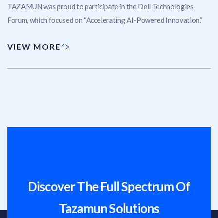
TAZAMUN was proud to participate in the Dell Technologies
Forum, which focused on “Accelerating AI-Powered Innovation.”
VIEW MORE
Discover The Full Spectrum Of
Tazamun Solutions​