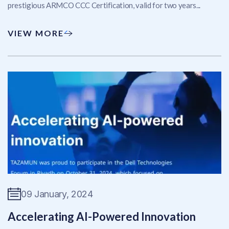
prestigious ARMCO CCC Certification, valid for two years...
VIEW MORE
09 January, 2024
Accelerating AI-Powered Innovation